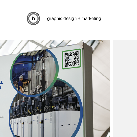
graphic design + marketing