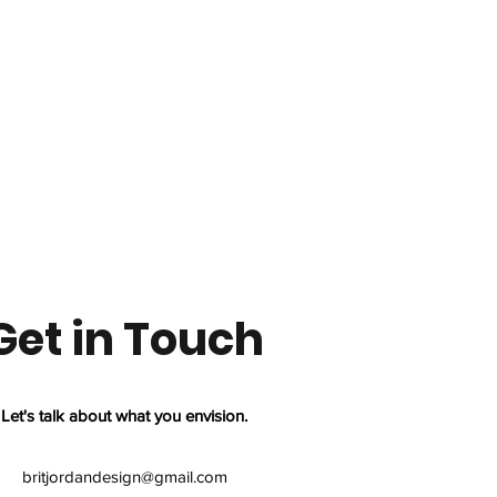
Get in Touch
Let's talk about what you envision.
britjordandesign@gmail.com