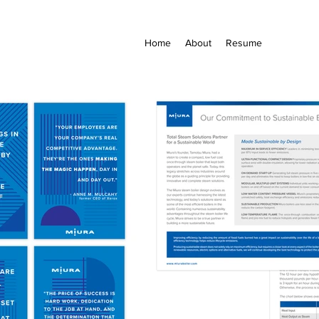
Home
About
Resume